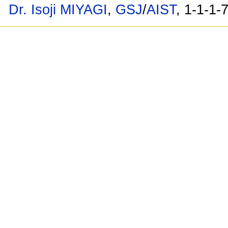
Dr. Isoji MIYAGI
,
GSJ
/
AIST
, 1-1-1-