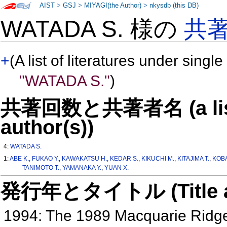
AIST
>
GSJ
>
MIYAGI(the Author)
>
nkysdb (this DB)
WATADA S. 様の
共
+
(A list of literatures under single
"WATADA S."
)
共著回数と共著者名 (a list o
author(s))
4:
WATADA S.
1:
ABE K.
,
FUKAO Y.
,
KAWAKATSU H.
,
KEDAR S.
,
KIKUCHI M.
,
KITAJIMA T.
,
KOBA
TANIMOTO T.
,
YAMANAKA Y.
,
YUAN X.
発行年とタイトル (Title and 
1994: The 1989 Macquarie Ridg