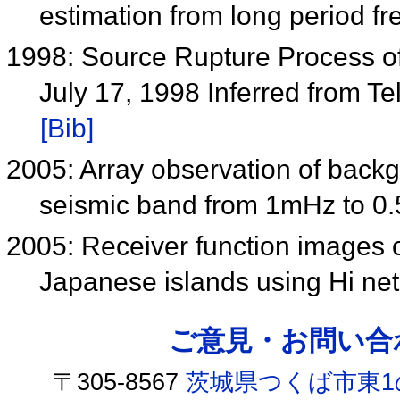
estimation from long period fr
1998: Source Rupture Process o
July 17, 1998 Inferred from 
[Bib]
2005: Array observation of back
seismic band from 1mHz to 0
2005: Receiver function images o
Japanese islands using Hi ne
ご意見・お問い合わせ /
〒305-8567
茨城県つくば市東1