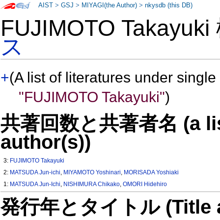
AIST
>
GSJ
>
MIYAGI(the Author)
>
nkysdb (this DB)
FUJIMOTO Takayuk
ス
+
(A list of literatures under single
"FUJIMOTO Takayuki"
)
共著回数と共著者名 (a list o
author(s))
3:
FUJIMOTO Takayuki
2:
MATSUDA Jun-ichi
,
MIYAMOTO Yoshinari
,
MORISADA Yoshiaki
1:
MATSUDA Jun-Ichi
,
NISHIMURA Chikako
,
OMORI Hidehiro
発行年とタイトル (Title and 