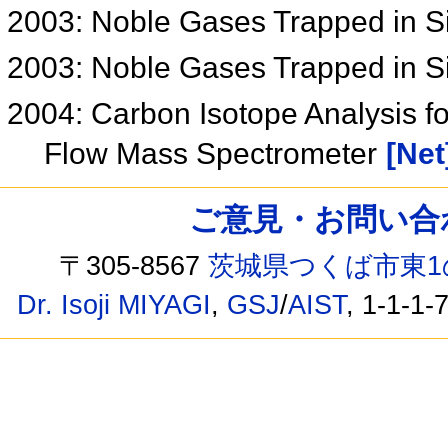
2003: Noble Gases Trapped in 
2003: Noble Gases Trapped in 
2004: Carbon Isotope Analysis f
Flow Mass Spectrometer
[Net
ご意見・お問い合わせ /
〒305-8567
茨城県つくば市東1
Dr. Isoji MIYAGI
,
GSJ
/
AIST
, 1-1-1-