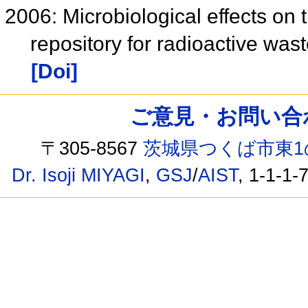
2006: Microbiological effects o
repository for radioactive was
[Doi]
ご意見・お問い合わせ /
〒305-8567
茨城県つくば市東1
Dr. Isoji MIYAGI
,
GSJ
/
AIST
, 1-1-1-