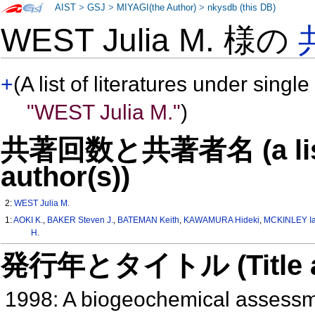
AIST
>
GSJ
>
MIYAGI(the Author)
>
nkysdb (this DB)
WEST Julia M. 様の
+
(A list of literatures under single
"WEST Julia M."
)
共著回数と共著者名 (a list o
author(s))
2:
WEST Julia M.
1:
AOKI K.
,
BAKER Steven J.
,
BATEMAN Keith
,
KAWAMURA Hideki
,
MCKINLEY Ia
H.
発行年とタイトル (Title and 
1998: A biogeochemical assessme