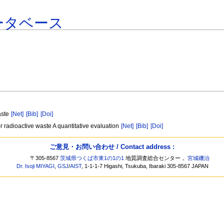
ータベース
aste
[Net]
[Bib]
[Doi]
r radioactive waste A quantitative evaluation
[Net]
[Bib]
[Doi]
ご意見・お問い合わせ / Contact address :
〒305-8567
茨城県つくば市東1の1の1
地質調査総合センター，
宮城磯治
Dr. Isoji MIYAGI
,
GSJ
/
AIST
, 1-1-1-7 Higashi, Tsukuba, Ibaraki 305-8567 JAPAN