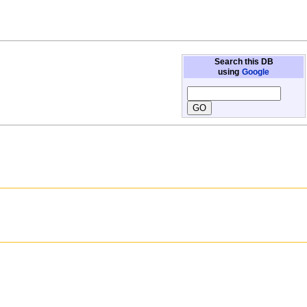
Search this DB
using
Google