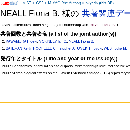
AIST
>
GSJ
>
MIYAGI(the Author)
>
nkysdb (this DB)
NEALL Fiona B. 様の
共著関連デ
+
(A list of literatures under single or joint authorship with
"NEALL Fiona B."
)
共著回数と共著者名 (a list of the joint author(s))
2:
KAWAMURA Hideki
,
MCKINLEY Ian G.
,
NEALL Fiona B.
1:
BATEMAN Keith
,
ROCHELLE Christopher A.
,
UMEKI Hiroyuki
,
WEST Julia M.
発行年とタイトル (Title and year of the issue(s))
2006: Geochemical optimisation of a disposal system for high level radioactive w
2006: Microbiological effects on the Cavern Extended Storage (CES) repository fo