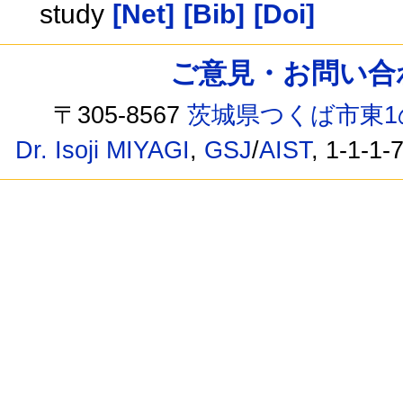
study
[Net]
[Bib]
[Doi]
ご意見・お問い合わせ /
〒305-8567
茨城県つくば市東1
Dr. Isoji MIYAGI
,
GSJ
/
AIST
, 1-1-1-