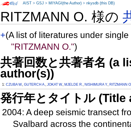
AIST
>
GSJ
>
MIYAGI(the Author)
>
nkysdb (this DB)
RITZMANN O. 様の
+
(A list of literatures under single
"RITZMANN O."
)
共著回数と共著者名 (a list o
author(s))
1:
CZUBA W.
,
GUTERCH A.
,
JOKAT W.
,
MJELDE R.
,
NISHIMURA Y.
,
RITZMANN O
発行年とタイトル (Title and 
2004: A deep seismic transect f
Svalbard across the continent