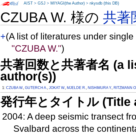
AIST
>
GSJ
>
MIYAGI(the Author)
>
nkysdb (this DB)
CZUBA W. 様の
共著
+
(A list of literatures under single
"CZUBA W."
)
共著回数と共著者名 (a list o
author(s))
1:
CZUBA W.
,
GUTERCH A.
,
JOKAT W.
,
MJELDE R.
,
NISHIMURA Y.
,
RITZMANN O
発行年とタイトル (Title and 
2004: A deep seismic transect f
Svalbard across the continent