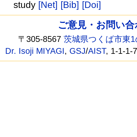
study
[Net]
[Bib]
[Doi]
ご意見・お問い合わせ /
〒305-8567
茨城県つくば市東1
Dr. Isoji MIYAGI
,
GSJ
/
AIST
, 1-1-1-