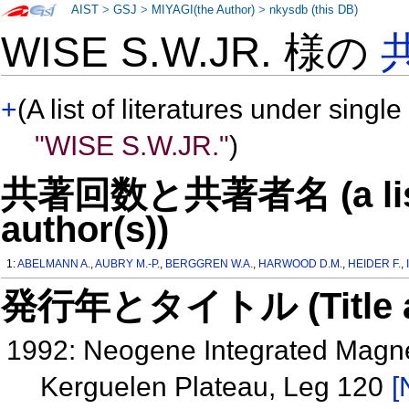
AIST
>
GSJ
>
MIYAGI(the Author)
>
nkysdb (this DB)
WISE S.W.JR. 様の
+
(A list of literatures under single
"WISE S.W.JR."
)
共著回数と共著者名 (a list o
author(s))
1:
ABELMANN A.
,
AUBRY M.-P.
,
BERGGREN W.A.
,
HARWOOD D.M.
,
HEIDER F.
,
発行年とタイトル (Title and 
1992: Neogene Integrated Magnet
Kerguelen Plateau, Leg 120
[