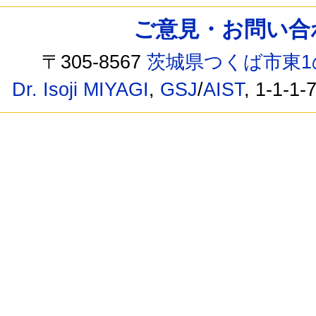
ご意見・お問い合わせ /
〒305-8567
茨城県つくば市東1
Dr. Isoji MIYAGI
,
GSJ
/
AIST
, 1-1-1-