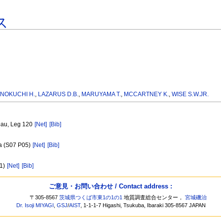
ス
INOKUCHI H.
,
LAZARUS D.B.
,
MARUYAMA T.
,
MCCARTNEY K.
,
WISE S.W.JR.
teau, Leg 120
[Net]
[Bib]
ia (S07 P05)
[Net]
[Bib]
01)
[Net]
[Bib]
ご意見・お問い合わせ / Contact address :
〒305-8567
茨城県つくば市東1の1の1
地質調査総合センター，
宮城磯治
Dr. Isoji MIYAGI
,
GSJ
/
AIST
, 1-1-1-7 Higashi, Tsukuba, Ibaraki 305-8567 JAPAN