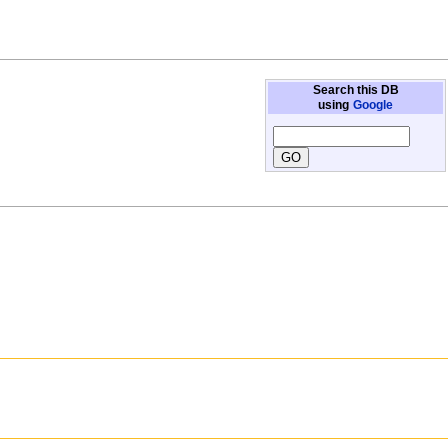
Search this DB
using
Google