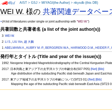
AIST
>
GSJ
>
MIYAGI(the Author)
>
nkysdb (this DB)
WEI W. 様の
共著関連データベー
+
(A list of literatures under single or joint authorship with
"WEI W."
)
共著回数と共著者名 (a list of the joint author(s))
3:
WEI W.
2:
LI S.
,
LIU Xin
,
趙 大鵬
1:
ABELMANN A.
,
AUBRY M.-P.
,
BERGGREN W.A.
,
HARWOOD D.M.
,
HEIDER F.
,
発行年とタイトル (Title and year of the issue(s))
1992: Neogene Integrated Magnetobiostratigraphy of the Central Kerguelen Pla
2017: 日本列島と東アジア下の太平洋スラブの年齢分布(S07 P05)
[Net]
[Bib]
Age distribution of the subducting Pacific slab beneath Japan and East As
2017: 東アジア地域下の太平洋スラブの年齢について(SIT23 01)
[Net]
[Bib]
Mapping the age of the subducting Pacific slab beneath East Asia (SIT23 