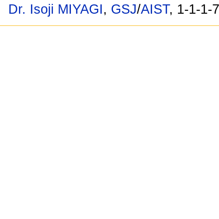
Dr. Isoji MIYAGI
,
GSJ
/
AIST
, 1-1-1-