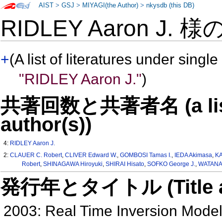
AIST
>
GSJ
>
MIYAGI(the Author)
>
nkysdb (this DB)
RIDLEY Aaron J. 様
+
(A list of literatures under single
"RIDLEY Aaron J."
)
共著回数と共著者名 (a list o
author(s))
4:
RIDLEY Aaron J.
2:
CLAUER C. Robert
,
CLIVER Edward W.
,
GOMBOSI Tamas I.
,
IEDA Akimasa
,
KA
Robert
,
SHINAGAWA Hiroyuki
,
SHIRAI Hisato
,
SOFKO George J.
,
WATANA
発行年とタイトル (Title and 
2003: Real Time Inversion Mode