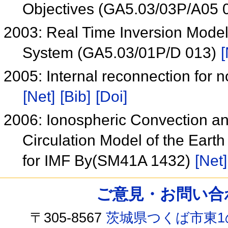
Objectives (GA5.03/03P/A05 
2003: Real Time Inversion Mode
System (GA5.03/01P/D 013)
[
2005: Internal reconnection for n
[Net]
[Bib]
[Doi]
2006: Ionospheric Convection an
Circulation Model of the Ear
for IMF By(SM41A 1432)
[Net]
ご意見・お問い合わせ /
〒305-8567
茨城県つくば市東1