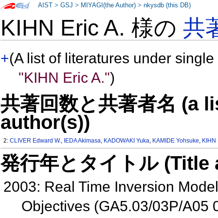
AIST
>
GSJ
>
MIYAGI(the Author)
>
nkysdb (this DB)
KIHN Eric A. 様の
共
+
(A list of literatures under single
"KIHN Eric A."
)
共著回数と共著者名 (a list o
author(s))
2:
CLIVER Edward W.
,
IEDA Akimasa
,
KADOWAKI Yuka
,
KAMIDE Yohsuke
,
KIHN 
発行年とタイトル (Title and 
2003: Real Time Inversion Mode
Objectives (GA5.03/03P/A05 