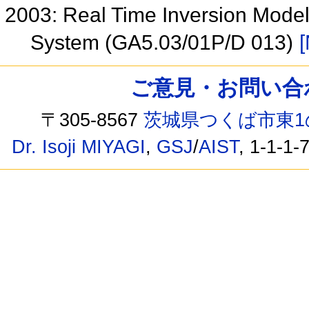
2003: Real Time Inversion Mode
System (GA5.03/01P/D 013)
[
ご意見・お問い合わせ /
〒305-8567
茨城県つくば市東1
Dr. Isoji MIYAGI
,
GSJ
/
AIST
, 1-1-1-