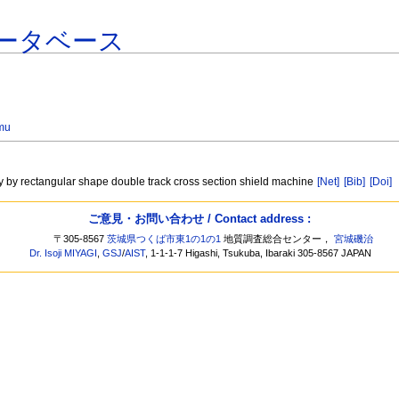
ータベース
mu
ay by rectangular shape double track cross section shield machine
[Net]
[Bib]
[Doi]
ご意見・お問い合わせ / Contact address :
〒305-8567
茨城県つくば市東1の1の1
地質調査総合センター，
宮城磯治
Dr. Isoji MIYAGI
,
GSJ
/
AIST
, 1-1-1-7 Higashi, Tsukuba, Ibaraki 305-8567 JAPAN