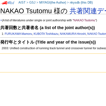
AIST
>
GSJ
>
MIYAGI(the Author)
>
nkysdb (this DB)
NAKAO Tsutomu 様の
共著関連デ
+
(A list of literatures under single or joint authorship with
"NAKAO Tsutomu"
)
共著回数と共著者名 (a list of the joint author(s))
1:
FURUKAWA Mamoru
,
KUBOTA Toshikazu
,
NAKAMURA Hiroshi
,
NAKAO Tsuto
発行年とタイトル (Title and year of the issue(s))
2003: Unified construction of running track tunnel and crossover tunnel for subw