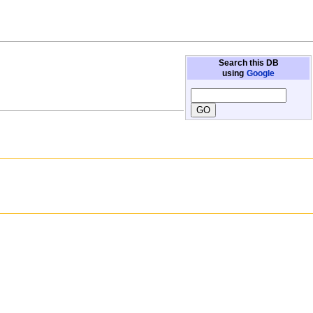
Search this DB
using
Google