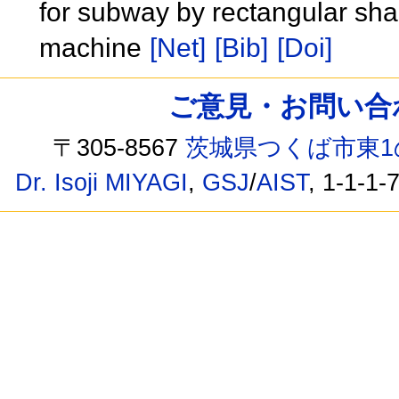
for subway by rectangular sha
machine
[Net]
[Bib]
[Doi]
ご意見・お問い合わせ /
〒305-8567
茨城県つくば市東1
Dr. Isoji MIYAGI
,
GSJ
/
AIST
, 1-1-1-