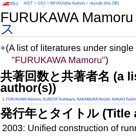
AIST
>
GSJ
>
MIYAGI(the Author)
>
nkysdb (this DB)
FURUKAWA Mamor
ス
+
(A list of literatures under single
"FURUKAWA Mamoru"
)
共著回数と共著者名 (a list o
author(s))
1:
FURUKAWA Mamoru
,
KUBOTA Toshikazu
,
NAKAMURA Hiroshi
,
NAKAO Tsuto
発行年とタイトル (Title and 
2003: Unified construction of run