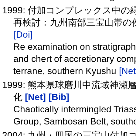
1999: 付加コンプレックス
再検討：九州南部三宝山帯の
[Doi]
Re examination on stratigraphi
and chert of accretionary co
terrane, southern Kyushu
[Net
1999: 熊本県球磨川中流域神
化
[Net]
[Bib]
Chaotically intermingled Trias
Group, Sambosan Belt, sout
2004: 九州・四国の三宝山