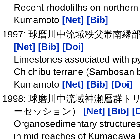
Recent rhodoliths on norther
Kumamoto
[Net]
[Bib]
1997: 球磨川中流域秩父帯南
[Net]
[Bib]
[Doi]
Limestones associated with py
Chichibu terrane (Sambosan b
Kumamoto
[Net]
[Bib]
[Doi]
1998: 球磨川中流域神瀬層群
ーセッション）
[Net]
[Bib]
[
Organosedimentary structures
in mid reaches of Kumagawa 