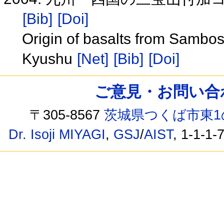
[Bib]
[Doi]
Origin of basalts from Sambo
Kyushu
[Net]
[Bib]
[Doi]
ご意見・お問い合わせ /
〒305-8567
茨城県つくば市東1
Dr. Isoji MIYAGI
,
GSJ
/
AIST
, 1-1-1-