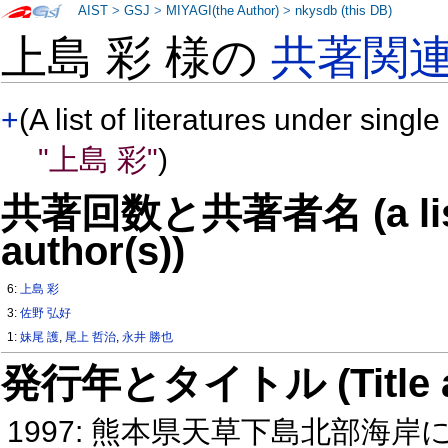
AIST
>
GSJ
>
MIYAGI(the Author)
>
nkysdb (this DB)
上島 彩 様の
共著関
+
(A list of literatures under single
"上島 彩"
)
共著回数と共著者名 (a list o
author(s))
6:
上島 彩
3:
佐野 弘好
1:
妹尾 護
,
尾上 哲治
,
永井 勝也
発行年とタイトル (Title and 
1997: 熊本県天草下島北部海