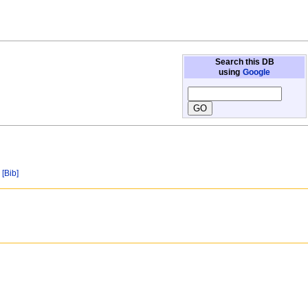
Search this DB
using
Google
[Bib]