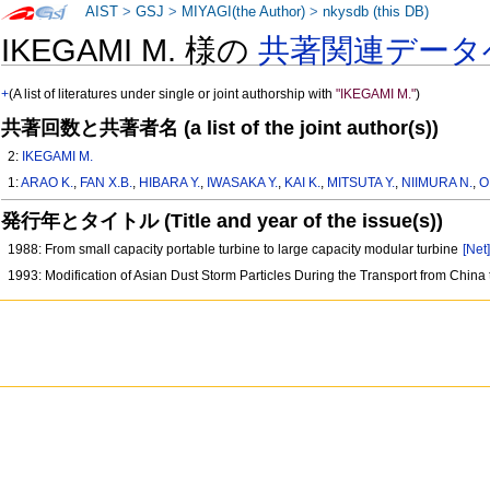
AIST
>
GSJ
>
MIYAGI(the Author)
>
nkysdb (this DB)
IKEGAMI M. 様の
共著関連データ
+
(A list of literatures under single or joint authorship with
"IKEGAMI M."
)
共著回数と共著者名 (a list of the joint author(s))
2:
IKEGAMI M.
1:
ARAO K.
,
FAN X.B.
,
HIBARA Y.
,
IWASAKA Y.
,
KAI K.
,
MITSUTA Y.
,
NIIMURA N.
,
O
発行年とタイトル (Title and year of the issue(s))
1988: From small capacity portable turbine to large capacity modular turbine
[Net
1993: Modification of Asian Dust Storm Particles During the Transport from China 