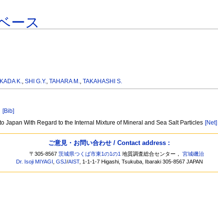
ベース
KADA K.
,
SHI G.Y.
,
TAHARA M.
,
TAKAHASHI S.
]
[Bib]
to Japan With Regard to the Internal Mixture of Mineral and Sea Salt Particles
[Net]
ご意見・お問い合わせ / Contact address :
〒305-8567
茨城県つくば市東1の1の1
地質調査総合センター，
宮城磯治
Dr. Isoji MIYAGI
,
GSJ
/
AIST
, 1-1-1-7 Higashi, Tsukuba, Ibaraki 305-8567 JAPAN