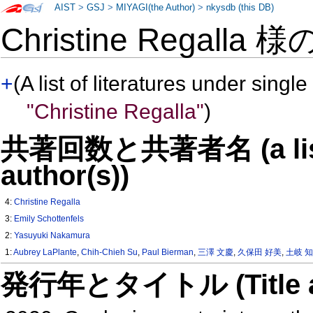
AIST
>
GSJ
>
MIYAGI(the Author)
>
nkysdb (this DB)
Christine Regalla 
+
(A list of literatures under single
"Christine Regalla"
)
共著回数と共著者名 (a list o
author(s))
4:
Christine Regalla
3:
Emily Schottenfels
2:
Yasuyuki Nakamura
1:
Aubrey LaPlante
,
Chih-Chieh Su
,
Paul Bierman
,
三澤 文慶
,
久保田 好美
,
土岐 
発行年とタイトル (Title and 