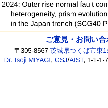
2024: Outer rise normal fault co
heterogeneity, prism evolution
in the Japan trench (SCG40 
ご意見・お問い合わせ /
〒305-8567
茨城県つくば市東1
Dr. Isoji MIYAGI
,
GSJ
/
AIST
, 1-1-1-