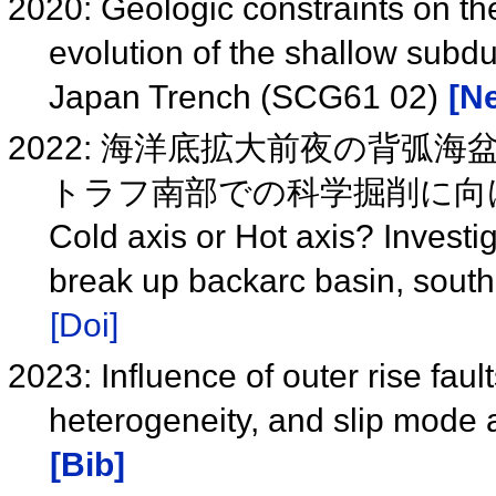
2020: Geologic constraints on th
evolution of the shallow subduc
Japan Trench (SCG61 02)
[Ne
2022: 海洋底拡大前夜の背弧
トラフ南部での科学掘削に向
Cold axis or Hot axis? Investi
break up backarc basin, sout
[Doi]
2023: Influence of outer rise fau
heterogeneity, and slip mode
[Bib]