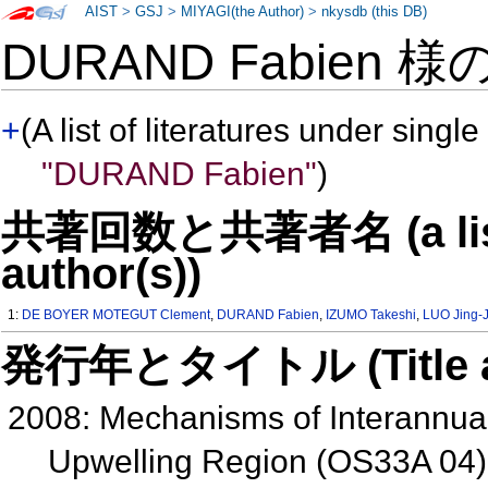
AIST
>
GSJ
>
MIYAGI(the Author)
>
nkysdb (this DB)
DURAND Fabien 様
+
(A list of literatures under single
"DURAND Fabien"
)
共著回数と共著者名 (a list o
author(s))
1:
DE BOYER MOTEGUT Clement
,
DURAND Fabien
,
IZUMO Takeshi
,
LUO Jing-J
発行年とタイトル (Title and 
2008: Mechanisms of Interannual 
Upwelling Region (OS33A 04