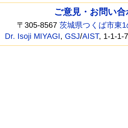
ご意見・お問い合わせ /
〒305-8567
茨城県つくば市東1
Dr. Isoji MIYAGI
,
GSJ
/
AIST
, 1-1-1-