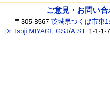
ご意見・お問い合わせ /
〒305-8567
茨城県つくば市東1
Dr. Isoji MIYAGI
,
GSJ
/
AIST
, 1-1-1-