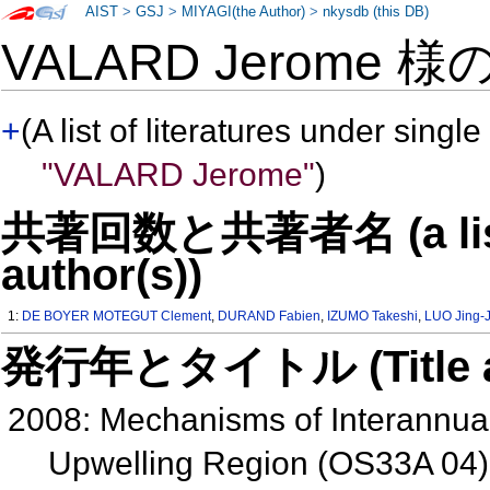
AIST
>
GSJ
>
MIYAGI(the Author)
>
nkysdb (this DB)
VALARD Jerome 様
+
(A list of literatures under single
"VALARD Jerome"
)
共著回数と共著者名 (a list o
author(s))
1:
DE BOYER MOTEGUT Clement
,
DURAND Fabien
,
IZUMO Takeshi
,
LUO Jing-J
発行年とタイトル (Title and 
2008: Mechanisms of Interannual 
Upwelling Region (OS33A 04