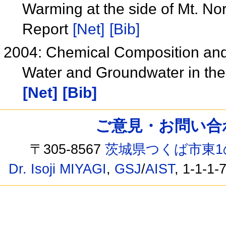
Warming at the side of Mt. Nor
Report
[Net]
[Bib]
2004: Chemical Composition and 
Water and Groundwater in the 
[Net]
[Bib]
ご意見・お問い合わせ /
〒305-8567
茨城県つくば市東1
Dr. Isoji MIYAGI
,
GSJ
/
AIST
, 1-1-1-