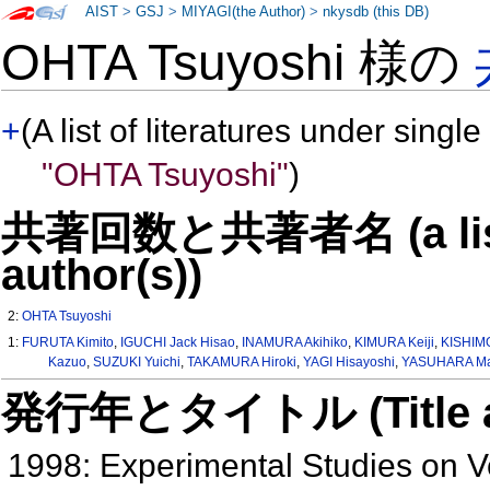
AIST
>
GSJ
>
MIYAGI(the Author)
>
nkysdb (this DB)
OHTA Tsuyoshi 様の
+
(A list of literatures under single
"OHTA Tsuyoshi"
)
共著回数と共著者名 (a list o
author(s))
2:
OHTA Tsuyoshi
1:
FURUTA Kimito
,
IGUCHI Jack Hisao
,
INAMURA Akihiko
,
KIMURA Keiji
,
KISHIM
Kazuo
,
SUZUKI Yuichi
,
TAKAMURA Hiroki
,
YAGI Hisayoshi
,
YASUHARA Ma
発行年とタイトル (Title and 
1998: Experimental Studies on 