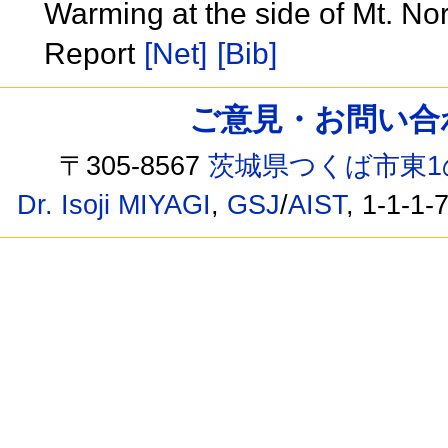
Warming at the side of Mt. Nor
Report
[Net]
[Bib]
ご意見・お問い合わせ /
〒305-8567
茨城県つくば市東1
Dr. Isoji MIYAGI
,
GSJ
/
AIST
, 1-1-1-