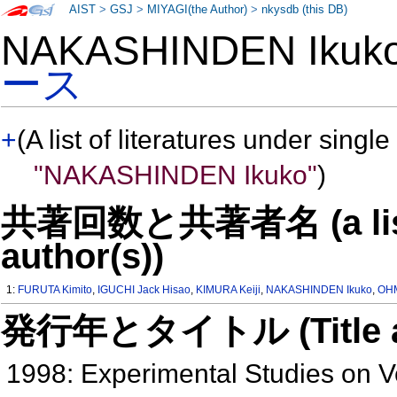
AIST
>
GSJ
>
MIYAGI(the Author)
>
nkysdb (this DB)
NAKASHINDEN Iku
ース
+
(A list of literatures under single
"NAKASHINDEN Ikuko"
)
共著回数と共著者名 (a list o
author(s))
1:
FURUTA Kimito
,
IGUCHI Jack Hisao
,
KIMURA Keiji
,
NAKASHINDEN Ikuko
,
OHM
発行年とタイトル (Title and 
1998: Experimental Studies on 