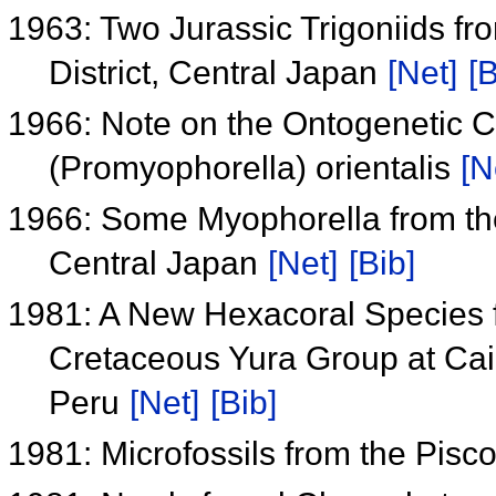
1963: Two Jurassic Trigoniids fro
District, Central Japan
[Net]
[B
1966: Note on the Ontogenetic 
(Promyophorella) orientalis
[N
1966: Some Myophorella from the 
Central Japan
[Net]
[Bib]
1981: A New Hexacoral Species 
Cretaceous Yura Group at Cai
Peru
[Net]
[Bib]
1981: Microfossils from the Pis