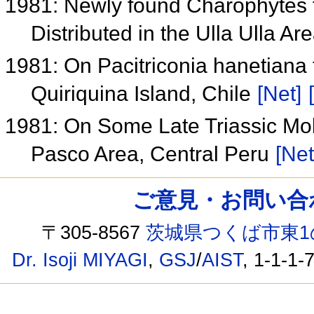
1981: Newly found Charophytes
Distributed in the Ulla Ulla Ar
1981: On Pacitriconia hanetiana 
Quiriquina Island, Chile
[Net]
1981: On Some Late Triassic Mo
Pasco Area, Central Peru
[Net
ご意見・お問い合わせ /
〒305-8567
茨城県つくば市東1
Dr. Isoji MIYAGI
,
GSJ
/
AIST
, 1-1-1-