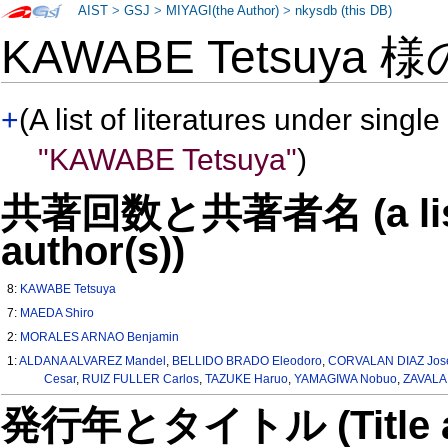
AIST
>
GSJ
>
MIYAGI(the Author)
>
nkysdb (this DB)
KAWABE Tetsuya 
+
(A list of literatures under single
"KAWABE Tetsuya"
)
共著回数と共著者名 (a list o
author(s))
8:
KAWABE Tetsuya
7:
MAEDA Shiro
2:
MORALES ARNAO Benjamin
1:
ALDANA ALVAREZ Mandel
,
BELLIDO BRADO Eleodoro
,
CORVALAN DIAZ Jos
Cesar
,
RUIZ FULLER Carlos
,
TAZUKE Haruo
,
YAMAGIWA Nobuo
,
ZAVALA 
発行年とタイトル (Title and 