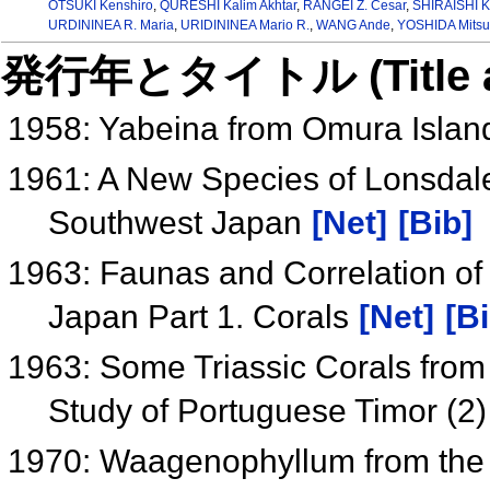
OTSUKI Kenshiro
,
QURESHI Kalim Akhtar
,
RANGEI Z. Cesar
,
SHIRAISHI K
URDININEA R. Maria
,
URIDININEA Mario R.
,
WANG Ande
,
YOSHIDA Mitsu
発行年とタイトル (Title and 
1958: Yabeina from Omura Islan
1961: A New Species of Lonsdal
Southwest Japan
[Net]
[Bib]
1963: Faunas and Correlation of
Japan Part 1. Corals
[Net]
[Bi
1963: Some Triassic Corals from
Study of Portuguese Timor (2
1970: Waagenophyllum from the 