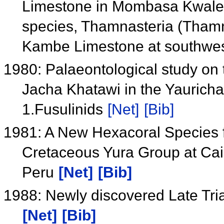
Limestone in Mombasa Kwale A
species, Thamnasteria (Tham
Kambe Limestone at southwes
1980: Palaeontological study on 
Jacha Khatawi in the Yauricha
1.Fusulinids
[Net]
[Bib]
1981: A New Hexacoral Species 
Cretaceous Yura Group at Cai
Peru
[Net]
[Bib]
1988: Newly discovered Late Tria
[Net]
[Bib]