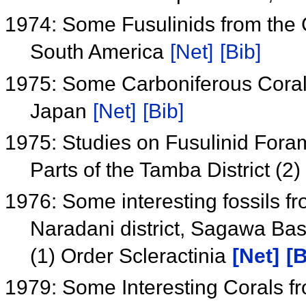
1974: Some Fusulinids from the
South America
[Net]
[Bib]
1975: Some Carboniferous Coral
Japan
[Net]
[Bib]
1975: Studies on Fusulinid Foram
Parts of the Tamba District (
1976: Some interesting fossils f
Naradani district, Sagawa Bas
(1) Order Scleractinia
[Net]
[B
1979: Some Interesting Corals f