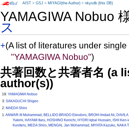
AIST
>
GSJ
>
MIYAGI(the Author)
>
nkysdb (this DB)
YAMAGIWA Nobuo
ス
+
(A list of literatures under single
"YAMAGIWA Nobuo"
)
共著回数と共著者名 (a list o
author(s))
19:
YAMAGIWA Nobuo
3:
SAKAGUCHI Shigeo
2:
MAEDA Shiro
1:
ANWAR-III Muhammad
,
BELLIDO BRADO Eleodoro
,
BROHI Imdad Ali
,
DAVILA 
Yukimi
,
HAYAMI Itaru
,
HOSHINO Kenichi
,
HYDRI Iqbal Hussain
,
ISHI Ken-i
Kuniteru
,
MEDA Shiro
,
MENGAL Jan Mohammad
,
MIYATA Kazuko
,
NAKA T