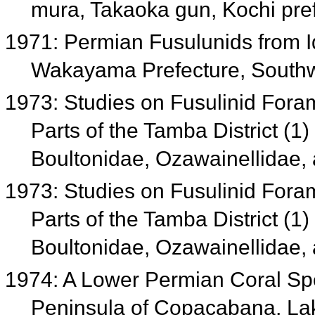
mura, Takaoka gun, Kochi pre
1971: Permian Fusulunids from Id
Wakayama Prefecture, South
1973: Studies on Fusulinid Foram
Parts of the Tamba District (1)
Boultonidae, Ozawainellidae
1973: Studies on Fusulinid Foram
Parts of the Tamba District (1)
Boultonidae, Ozawainellidae
1974: A Lower Permian Coral Sp
Peninsula of Copacabana, Lake