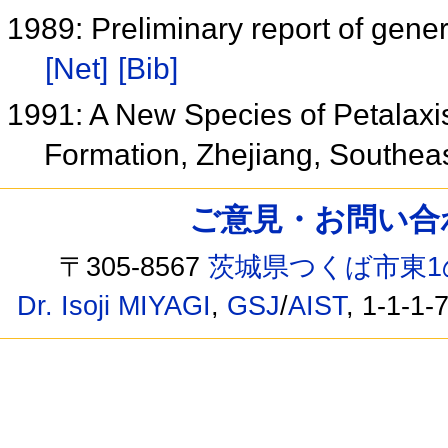
1989: Preliminary report of gene
[Net]
[Bib]
1991: A New Species of Petalax
Formation, Zhejiang, Southea
ご意見・お問い合わせ /
〒305-8567
茨城県つくば市東1
Dr. Isoji MIYAGI
,
GSJ
/
AIST
, 1-1-1-