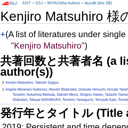
AIST
>
GSJ
>
MIYAGI(the Author)
>
nkysdb (this DB)
Kenjiro Matsuhiro 
+
(A list of literatures under single
"Kenjiro Matsuhiro"
)
共著回数と共著者名 (a list o
author(s))
2:
Kenjiro Matsuhiro
,
Takeshi Sagiya
1:
Angela Meneses-Gutierrez
,
Atsushi Watanabe
,
Daisuke Hirouchi
,
Hiroaki Taka
Teraishi
,
Nobuhisa Matsuta
,
Satoshi Miura
,
Shigeru Nakao
,
Tadashi Yama
Shibutani
,
Takuya NISHIMURA
,
Teruhiro Yamaguchi
,
Teruyuki Kato
,
Tomot
発行年とタイトル (Title and 
2019: Persistent and time depend