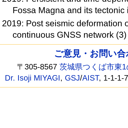
Fossa Magna and its tectonic
2019: Post seismic deformation
continuous GNSS network (3
ご意見・お問い合わせ /
〒305-8567
茨城県つくば市東1
Dr. Isoji MIYAGI
,
GSJ
/
AIST
, 1-1-1-