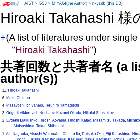
AIST
>
GSJ
>
MIYAGI(the Author)
>
nkysdb (this DB)
Hiroaki Takahashi 
+
(A list of literatures under single
"Hiroaki Takahashi"
)
共著回数と共著者名 (a list o
author(s))
11:
Hiroaki Takahashi
6:
Mako Ohzono
4:
Masayoshi Ichiyanagi
,
Teruhiro Yamaguchi
3:
Grigorii Viktorovich Nechaev
,
Kazumi Okada
,
Nikolai Shestakov
2:
Evgenii Lialiushko
,
Hiroshi Aoyama
,
Hiroshi Katao
,
Masamitsu Takada
,
Michiko
Matsushima
,
Takuo Shibutani
1:
Airi Nagaoka
,
Atsushi Watanabe
,
Chihiro Ito
,
Daisuke Oka
,
Eiji Kurashimo
,
Hir
Jun'ichi Fukuda
,
Kazuho Nakai
,
Kazunari Nawa
,
Kazunari Uchida
,
Kazuo 