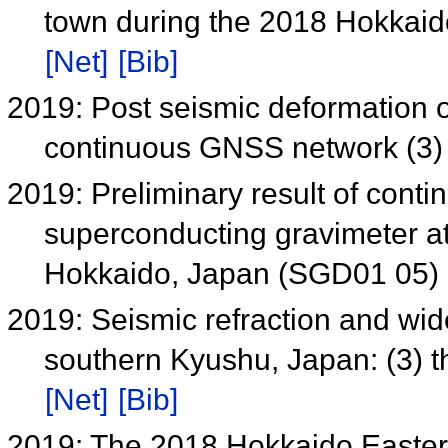
town during the 2018 Hokkaid
[Net]
[Bib]
2019: Post seismic deformation
continuous GNSS network (3
2019: Preliminary result of cont
superconducting gravimeter at
Hokkaido, Japan (SGD01 05)
2019: Seismic refraction and wid
southern Kyushu, Japan: (3) 
[Net]
[Bib]
2019: The 2018 Hokkaido Easter