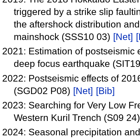
triggered by a strike slip faul
the aftershock distribution an
mainshock (SSS10 03)
[Net]
[
2021: Estimation of postseismic
deep focus earthquake (SIT1
2022: Postseismic effects of 20
(SGD02 P08)
[Net]
[Bib]
2023: Searching for Very Low F
Western Kuril Trench (S09 24
2024: Seasonal precipitation an