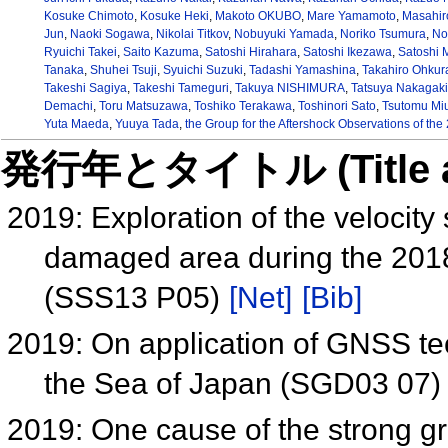
Kosuke Chimoto
,
Kosuke Heki
,
Makoto OKUBO
,
Mare Yamamoto
,
Masahir
Jun
,
Naoki Sogawa
,
Nikolai Titkov
,
Nobuyuki Yamada
,
Noriko Tsumura
,
No
Ryuichi Takei
,
Saito Kazuma
,
Satoshi Hirahara
,
Satoshi Ikezawa
,
Satoshi 
Tanaka
,
Shuhei Tsuji
,
Syuichi Suzuki
,
Tadashi Yamashina
,
Takahiro Ohkur
Takeshi Sagiya
,
Takeshi Tameguri
,
Takuya NISHIMURA
,
Tatsuya Nakagaki
Demachi
,
Toru Matsuzawa
,
Toshiko Terakawa
,
Toshinori Sato
,
Tsutomu Mi
Yuta Maeda
,
Yuuya Tada
,
the Group for the Aftershock Observations of th
発行年とタイトル (Title and 
2019: Exploration of the velocit
damaged area during the 2018
(SSS13 P05)
[Net]
[Bib]
2019: On application of GNSS te
the Sea of Japan (SGD03 07
2019: One cause of the strong g