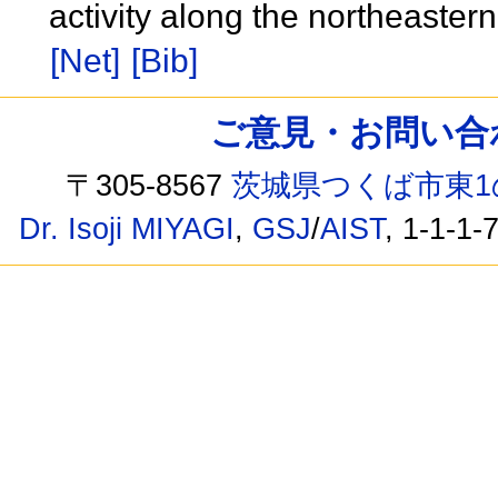
activity along the northeaster
[Net]
[Bib]
ご意見・お問い合わせ /
〒305-8567
茨城県つくば市東1
Dr. Isoji MIYAGI
,
GSJ
/
AIST
, 1-1-1-