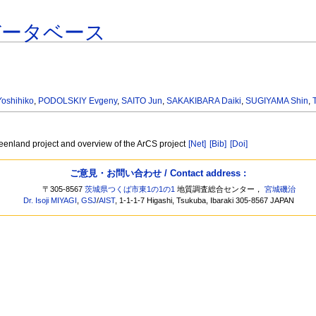
データベース
oshihiko
,
PODOLSKIY Evgeny
,
SAITO Jun
,
SAKAKIBARA Daiki
,
SUGIYAMA Shin
,
eenland project and overview of the ArCS project
[Net]
[Bib]
[Doi]
ご意見・お問い合わせ / Contact address :
〒305-8567
茨城県つくば市東1の1の1
地質調査総合センター，
宮城磯治
Dr. Isoji MIYAGI
,
GSJ
/
AIST
, 1-1-1-7 Higashi, Tsukuba, Ibaraki 305-8567 JAPAN