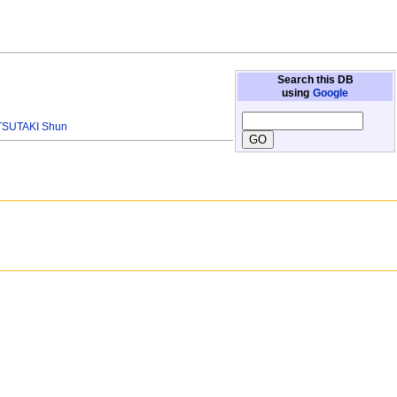
Search this DB
using
Google
TSUTAKI Shun