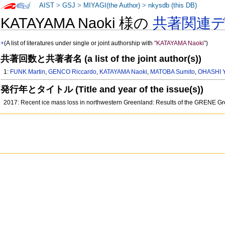
AIST
>
GSJ
>
MIYAGI(the Author)
>
nkysdb (this DB)
KATAYAMA Naoki 様の
共著関連
+
(A list of literatures under single or joint authorship with
"KATAYAMA Naoki"
)
共著回数と共著者名 (a list of the joint author(s))
1:
FUNK Martin
,
GENCO Riccardo
,
KATAYAMA Naoki
,
MATOBA Sumito
,
OHASHI Y
発行年とタイトル (Title and year of the issue(s))
2017: Recent ice mass loss in northwestern Greenland: Results of the GRENE Gr