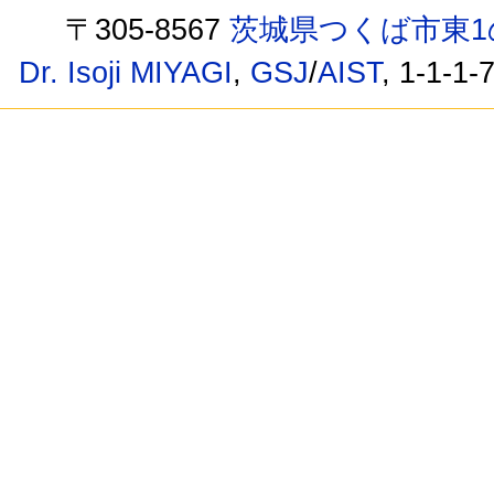
〒305-8567
茨城県つくば市東1
Dr. Isoji MIYAGI
,
GSJ
/
AIST
, 1-1-1-