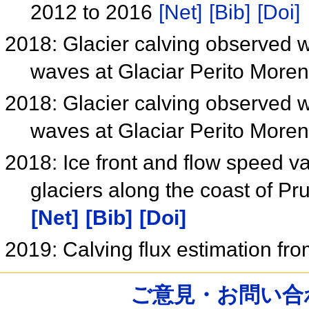
2012 to 2016
[Net]
[Bib]
[Doi]
2018: Glacier calving observed 
waves at Glaciar Perito More
2018: Glacier calving observed 
waves at Glaciar Perito More
2018: Ice front and flow speed va
glaciers along the coast of P
[Net]
[Bib]
[Doi]
2019: Calving flux estimation f
ご意見・お問い合わせ /