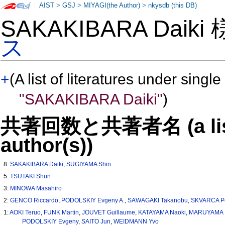
AIST
>
GSJ
>
MIYAGI(the Author)
>
nkysdb (this DB)
SAKAKIBARA Daiki
ス
+
(A list of literatures under single
"SAKAKIBARA Daiki"
)
共著回数と共著者名 (a list o
author(s))
8:
SAKAKIBARA Daiki
,
SUGIYAMA Shin
5:
TSUTAKI Shun
3:
MINOWA Masahiro
2:
GENCO Riccardo
,
PODOLSKIY Evgeny A.
,
SAWAGAKI Takanobu
,
SKVARCA P
1:
AOKI Teruo
,
FUNK Martin
,
JOUVET Guillaume
,
KATAYAMA Naoki
,
MARUYAMA M
PODOLSKIY Evgeny
,
SAITO Jun
,
WEIDMANN Yvo