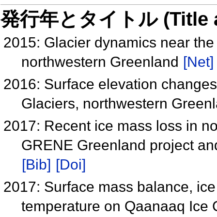
発行年とタイトル (Title and 
2015: Glacier dynamics near the 
northwestern Greenland
[Net]
2016: Surface elevation change
Glaciers, northwestern Green
2017: Recent ice mass loss in no
GRENE Greenland project and
[Bib]
[Doi]
2017: Surface mass balance, ice 
temperature on Qaanaaq Ice 