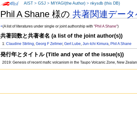
AIST
>
GSJ
>
MIYAGI(the Author)
>
nkysdb (this DB)
Phil A Shane 様の
共著関連データ
+
(A list of literatures under single or joint authorship with
"Phil A Shane"
)
共著回数と共著者名 (a list of the joint author(s))
1:
Claudine Stirling
,
Georg F Zellmer
,
Gert Lube
,
Jun-Ichi Kimura
,
Phil A Shane
発行年とタイトル (Title and year of the issue(s))
2019: Genesis of recent mafic volcanism in the Taupo Volcanic Zone, New Zealand