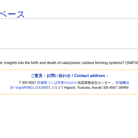
ベース
: insights into the birth and death of cataclysmic caldera forming systems? (SMP3
ご意見・お問い合わせ / Contact address :
〒305-8567
茨城県つくば市東1の1の1
地質調査総合センター，
宮城磯治
Dr. Isoji MIYAGI
,
GSJ
/
AIST
, 1-1-1-7 Higashi, Tsukuba, Ibaraki 305-8567 JAPAN