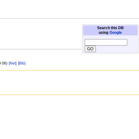
Search this DB
using
Google
0 06)
[Net]
[Bib]