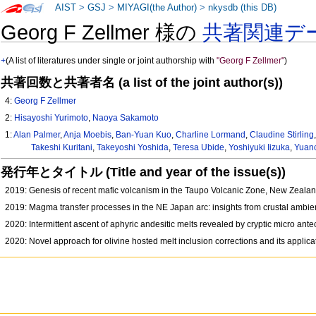
AIST
>
GSJ
>
MIYAGI(the Author)
>
nkysdb (this DB)
Georg F Zellmer 様の
共著関連デ
+
(A list of literatures under single or joint authorship with
"Georg F Zellmer"
)
共著回数と共著者名 (a list of the joint author(s))
4:
Georg F Zellmer
2:
Hisayoshi Yurimoto
,
Naoya Sakamoto
1:
Alan Palmer
,
Anja Moebis
,
Ban-Yuan Kuo
,
Charline Lormand
,
Claudine Stirling
Takeshi Kuritani
,
Takeyoshi Yoshida
,
Teresa Ubide
,
Yoshiyuki Iizuka
,
Yuan
発行年とタイトル (Title and year of the issue(s))
2019: Genesis of recent mafic volcanism in the Taupo Volcanic Zone, New Zealand
2019: Magma transfer processes in the NE Japan arc: insights from crustal amb
2020: Intermittent ascent of aphyric andesitic melts revealed by cryptic micro an
2020: Novel approach for olivine hosted melt inclusion corrections and its appli