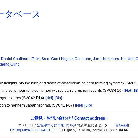
ータベース
,
Daniel Coulthard
,
Eiichi Sato
,
Geoff Kilgour
,
Gert Lube
,
Jun-Ichi Kimura
,
Kai-Xun 
cheng Gung
: insights into the birth and death of cataclysmic caldera forming systems? (SMP3
ient noise tomography combined with volcanic eruption records (SVC34 10)
[Net]
[B
tecryst textures (SVC42 P14)
[Net]
[Bib]
cation to northern Japan tephras. (SVC41 P07)
[Net]
[Bib]
ご意見・お問い合わせ / Contact address :
〒305-8567
茨城県つくば市東1の1の1
地質調査総合センター，
宮城磯治
Dr. Isoji MIYAGI
,
GSJ
/
AIST
, 1-1-1-7 Higashi, Tsukuba, Ibaraki 305-8567 JAPAN