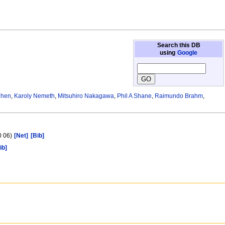
Search this DB
using
Google
Chen
,
Karoly Nemeth
,
Mitsuhiro Nakagawa
,
Phil A Shane
,
Raimundo Brahm
,
0 06)
[Net]
[Bib]
ib]