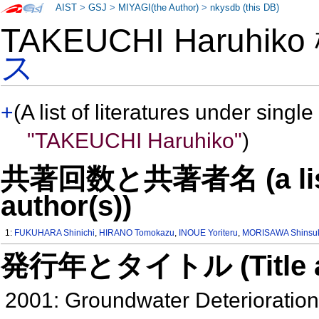
AIST
>
GSJ
>
MIYAGI(the Author)
>
nkysdb (this DB)
TAKEUCHI Haruhik
ス
+
(A list of literatures under single
"TAKEUCHI Haruhiko"
)
共著回数と共著者名 (a list o
author(s))
1:
FUKUHARA Shinichi
,
HIRANO Tomokazu
,
INOUE Yoriteru
,
MORISAWA Shinsu
発行年とタイトル (Title and 
2001: Groundwater Deterioratio