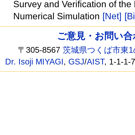
Survey and Verification of th
Numerical Simulation
[Net]
[B
ご意見・お問い合わせ /
〒305-8567
茨城県つくば市東1
Dr. Isoji MIYAGI
,
GSJ
/
AIST
, 1-1-1-