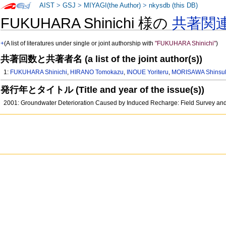
AIST
>
GSJ
>
MIYAGI(the Author)
>
nkysdb (this DB)
FUKUHARA Shinichi 様の
共著関
+
(A list of literatures under single or joint authorship with
"FUKUHARA Shinichi"
)
共著回数と共著者名 (a list of the joint author(s))
1:
FUKUHARA Shinichi
,
HIRANO Tomokazu
,
INOUE Yoriteru
,
MORISAWA Shinsu
発行年とタイトル (Title and year of the issue(s))
2001: Groundwater Deterioration Caused by Induced Recharge: Field Survey and 