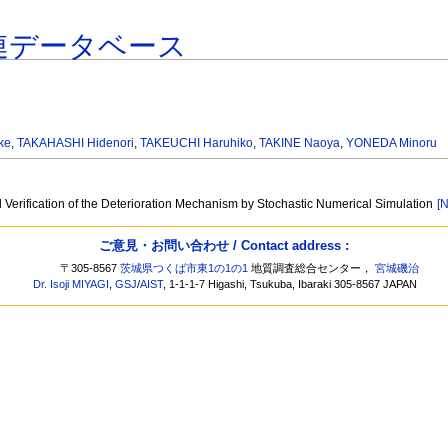
連データベース
ke
,
TAKAHASHI Hidenori
,
TAKEUCHI Haruhiko
,
TAKINE Naoya
,
YONEDA Minoru
Verification of the Deterioration Mechanism by Stochastic Numerical Simulation
[N
ご意見・お問い合わせ / Contact address :
〒305-8567
茨城県つくば市東1の1の1
地質調査総合センター，
宮城磯治
Dr. Isoji MIYAGI
,
GSJ
/
AIST
, 1-1-1-7 Higashi, Tsukuba, Ibaraki 305-8567 JAPAN