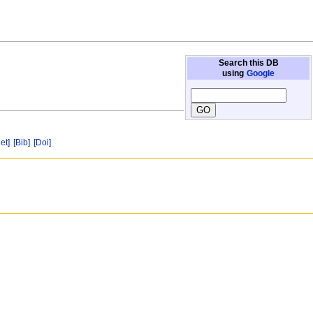
Search this DB
using
Google
et]
[Bib]
[Doi]