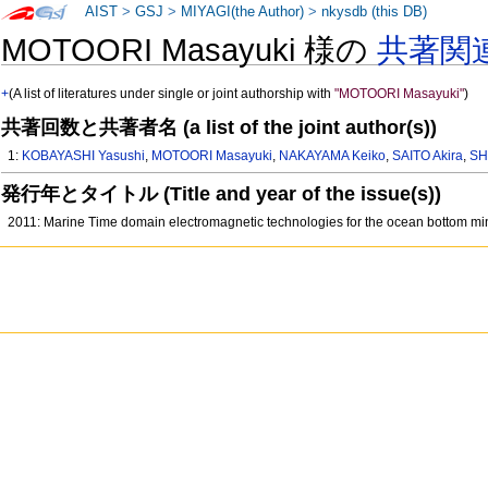
AIST
>
GSJ
>
MIYAGI(the Author)
>
nkysdb (this DB)
MOTOORI Masayuki 様の
共著関
+
(A list of literatures under single or joint authorship with
"MOTOORI Masayuki"
)
共著回数と共著者名 (a list of the joint author(s))
1:
KOBAYASHI Yasushi
,
MOTOORI Masayuki
,
NAKAYAMA Keiko
,
SAITO Akira
,
SH
発行年とタイトル (Title and year of the issue(s))
2011: Marine Time domain electromagnetic technologies for the ocean bottom mi