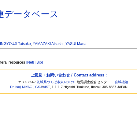
連データベース
INGYOUJI Taisuke
,
YAMAZAKI Atsushi
,
YASUI Mana
neral resources
[Net]
[Bib]
ご意見・お問い合わせ / Contact address :
〒305-8567
茨城県つくば市東1の1の1
地質調査総合センター，
宮城磯治
Dr. Isoji MIYAGI
,
GSJ
/
AIST
, 1-1-1-7 Higashi, Tsukuba, Ibaraki 305-8567 JAPAN