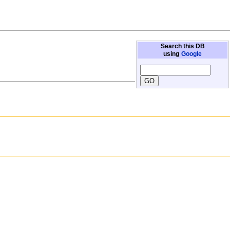
Search this DB
using
Google