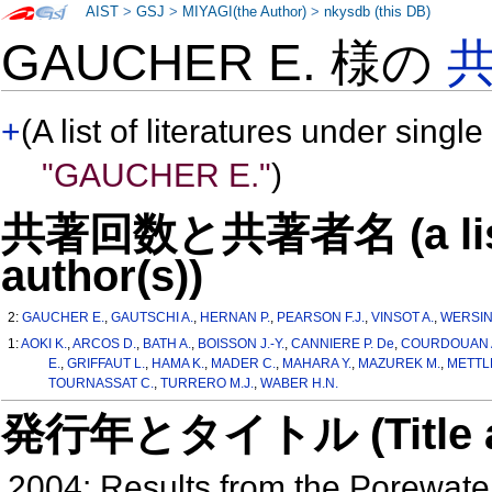
AIST
>
GSJ
>
MIYAGI(the Author)
>
nkysdb (this DB)
GAUCHER E. 様の
+
(A list of literatures under single
"GAUCHER E."
)
共著回数と共著者名 (a list o
author(s))
2:
GAUCHER E.
,
GAUTSCHI A.
,
HERNAN P.
,
PEARSON F.J.
,
VINSOT A.
,
WERSIN 
1:
AOKI K.
,
ARCOS D.
,
BATH A.
,
BOISSON J.-Y.
,
CANNIERE P. De
,
COURDOUAN 
E.
,
GRIFFAUT L.
,
HAMA K.
,
MADER C.
,
MAHARA Y.
,
MAZUREK M.
,
METTL
TOURNASSAT C.
,
TURRERO M.J.
,
WABER H.N.
発行年とタイトル (Title and 
2004: Results from the Porewate