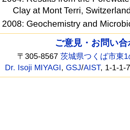
Clay at Mont Terri, Switzerlan
2008: Geochemistry and Microb
ご意見・お問い合わせ /
〒305-8567
茨城県つくば市東1
Dr. Isoji MIYAGI
,
GSJ
/
AIST
, 1-1-1-