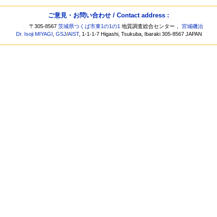
ご意見・お問い合わせ / Contact address :
〒305-8567
茨城県つくば市東1の1の1
地質調査総合センター，
宮城磯治
Dr. Isoji MIYAGI
,
GSJ
/
AIST
, 1-1-1-7 Higashi, Tsukuba, Ibaraki 305-8567 JAPAN