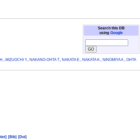
Search this DB
using
Google
H.
,
MIZUOCHI Y.
,
NAKANO-OHTA T.
,
NAKATA E.
,
NAKATA K.
,
NINOMIYA A.
,
OHTA
Net]
[Bib]
[Doi]