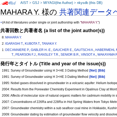
AIST
>
GSJ
>
MIYAGI(the Author)
>
nkysdb (this DB)
MAHARA Y. 様の
共著関連データ
+
(A list of literatures under single or joint authorship with
"MAHARA Y."
)
共著回数と共著者名 (a list of the joint author(s))
8:
MAHARA Y.
2:
IGARASHI T.
,
KUBOTA T.
,
TANAKA Y.
1:
DECANNIERE P.
,
GABLER H.-E.
,
GAUCHER E.
,
GAUTSCHI A.
,
HABERMEHL M
T.
,
PEARSON F.J.
,
RANSLEY T.R.
,
SENIOR B.R.
,
VINSOT A.
,
WAKAYAMA R
発行年とタイトル (Title and year of the issue(s))
1991: Survey of Groundwater using H 3+HE 3 Dating Method
[Net]
[Bib]
1991: Survey of Groundwater using H 3+HE 3 Dating Method
[Net]
[Bib]
1995: Nobel gases dissolved in groundwater in a volcanic aquifer: Helium Isoto
2004: Results from the Porewater Chemistry Experiment in Opalinus Clay at Mont 
2006: Affects of molecular size of natural organic matters for cadmium mobility in
2007: Concentrations of 226Ra and 228Ra in Hot Spring Waters from Tokyo Metrop
2007: Groundwater chemistry within a sub seafloor coal mine in Hokkaido, Kush
2009: Groundwater dating by estimation of groundwater flow velocity and dissolve