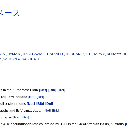
ベース
.A.
,
HAMA K.
,
HASEGAWA T.
,
HATANO T.
,
HERNAN P.
,
ICHIHARA Y.
,
KOBAYASHI 
.
,
WERSIN P.
,
YASUDA H.
pes in the Kumamoto Plain
[Net]
[Bib]
[Doi]
Terri, Switzerland
[Net]
[Bib]
 soil environments
[Net]
[Bib]
[Doi]
olis and Its Vicinity, Japan
[Net]
[Bib]
iro Japan
[Net]
[Bib]
d 4He accumulation rate calibrated by 36Cl in the Great Artesian Basin, Australia
[