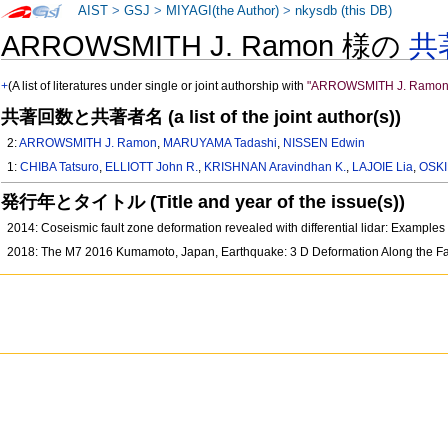
AIST
>
GSJ
>
MIYAGI(the Author)
>
nkysdb (this DB)
ARROWSMITH J. Ramon 様の
共
+
(A list of literatures under single or joint authorship with
"ARROWSMITH J. Ramon
共著回数と共著者名 (a list of the joint author(s))
2:
ARROWSMITH J. Ramon
,
MARUYAMA Tadashi
,
NISSEN Edwin
1:
CHIBA Tatsuro
,
ELLIOTT John R.
,
KRISHNAN Aravindhan K.
,
LAJOIE Lia
,
OSKI
発行年とタイトル (Title and year of the issue(s))
2014: Coseismic fault zone deformation revealed with differential lidar: Examp
2018: The M7 2016 Kumamoto, Japan, Earthquake: 3 D Deformation Along the Fa