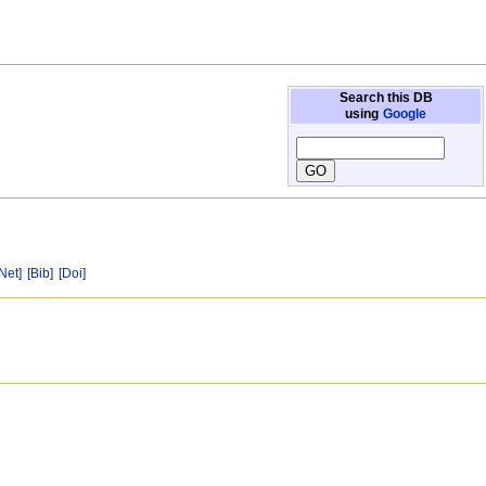
Search this DB
using
Google
[Net]
[Bib]
[Doi]