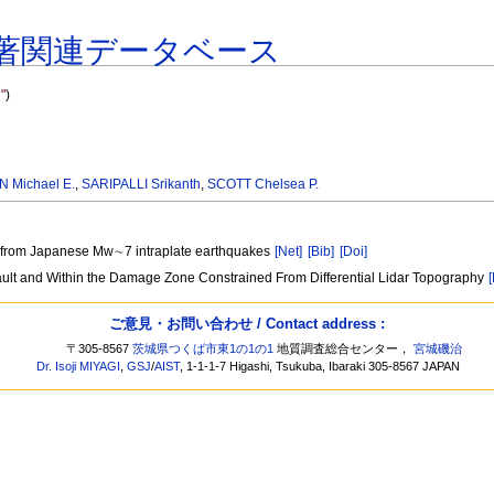
著関連データベース
"
)
N Michael E.
,
SARIPALLI Srikanth
,
SCOTT Chelsea P.
les from Japanese Mw∼7 intraplate earthquakes
[Net]
[Bib]
[Doi]
ult and Within the Damage Zone Constrained From Differential Lidar Topography
ご意見・お問い合わせ / Contact address :
〒305-8567
茨城県つくば市東1の1の1
地質調査総合センター，
宮城磯治
Dr. Isoji MIYAGI
,
GSJ
/
AIST
, 1-1-1-7 Higashi, Tsukuba, Ibaraki 305-8567 JAPAN