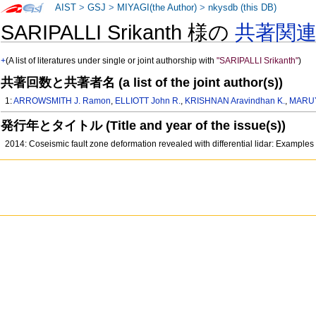
AIST
>
GSJ
>
MIYAGI(the Author)
>
nkysdb (this DB)
SARIPALLI Srikanth 様の
共著関
+
(A list of literatures under single or joint authorship with
"SARIPALLI Srikanth"
)
共著回数と共著者名 (a list of the joint author(s))
1:
ARROWSMITH J. Ramon
,
ELLIOTT John R.
,
KRISHNAN Aravindhan K.
,
MARUY
発行年とタイトル (Title and year of the issue(s))
2014: Coseismic fault zone deformation revealed with differential lidar: Examp