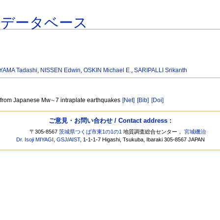
連データベース
AMA Tadashi
,
NISSEN Edwin
,
OSKIN Michael E.
,
SARIPALLI Srikanth
les from Japanese Mw∼7 intraplate earthquakes
[Net]
[Bib]
[Doi]
ご意見・お問い合わせ / Contact address :
〒305-8567
茨城県つくば市東1の1の1
地質調査総合センター，
宮城磯治
Dr. Isoji MIYAGI
,
GSJ
/
AIST
, 1-1-1-7 Higashi, Tsukuba, Ibaraki 305-8567 JAPAN