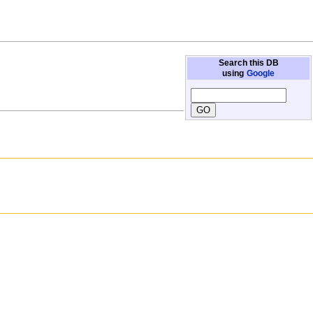
Search this DB
using
Google