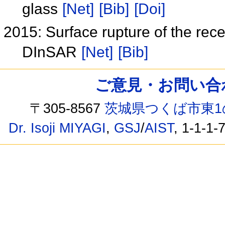
glass
[Net]
[Bib]
[Doi]
2015: Surface rupture of the re
DInSAR
[Net]
[Bib]
ご意見・お問い合わせ /
〒305-8567
茨城県つくば市東1
Dr. Isoji MIYAGI
,
GSJ
/
AIST
, 1-1-1-