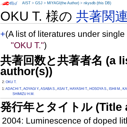
AIST
>
GSJ
>
MIYAGI(the Author)
>
nkysdb (this DB)
OKU T. 様の
共著関
+
(A list of literatures under single
"OKU T."
)
共著回数と共著者名 (a list o
author(s))
2:
OKU T.
1:
ADACHI T.
,
AOYAGI Y.
,
ASABA S.
,
ASAI T.
,
HAYASHI T.
,
HOSOYA S.
,
ISHII M.
,
KA
SHIMIZU H.M.
発行年とタイトル (Title and 
2004: Luminescence of doped lith