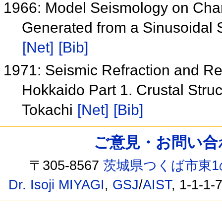
1966: Model Seismology on Char
Generated from a Sinusoidal S
[Net]
[Bib]
1971: Seismic Refraction and R
Hokkaido Part 1. Crustal Struc
Tokachi
[Net]
[Bib]
ご意見・お問い合わせ /
〒305-8567
茨城県つくば市東1
Dr. Isoji MIYAGI
,
GSJ
/
AIST
, 1-1-1-