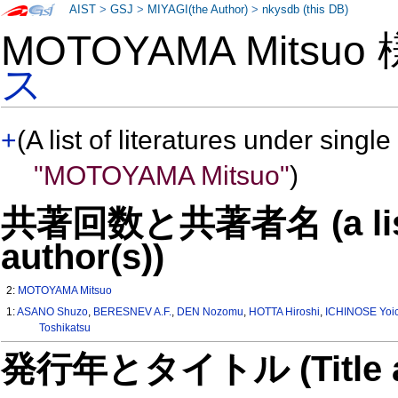
AIST
>
GSJ
>
MIYAGI(the Author)
>
nkysdb (this DB)
MOTOYAMA Mitsuo
ス
+
(A list of literatures under single
"MOTOYAMA Mitsuo"
)
共著回数と共著者名 (a list o
author(s))
2:
MOTOYAMA Mitsuo
1:
ASANO Shuzo
,
BERESNEV A.F.
,
DEN Nozomu
,
HOTTA Hiroshi
,
ICHINOSE Yoic
Toshikatsu
発行年とタイトル (Title and 