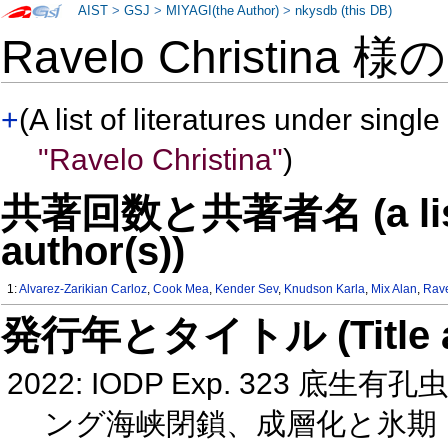
AIST
>
GSJ
>
MIYAGI(the Author)
>
nkysdb (this DB)
Ravelo Christina 様
+
(A list of literatures under single
"Ravelo Christina"
)
共著回数と共著者名 (a list o
author(s))
1:
Alvarez-Zarikian Carloz
,
Cook Mea
,
Kender Sev
,
Knudson Karla
,
Mix Alan
,
Rave
発行年とタイトル (Title and 
2022: IODP Exp. 323
ング海峡閉鎖、成層化と氷期・間