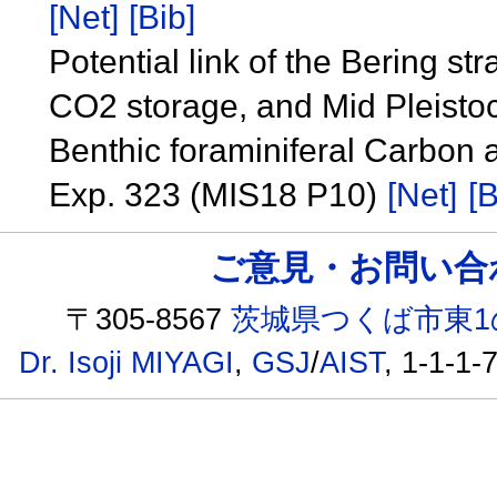
[Net]
[Bib]
Potential link of the Bering st
CO2 storage, and Mid Pleistoc
Benthic foraminiferal Carbon
Exp. 323 (MIS18 P10)
[Net]
[B
ご意見・お問い合わせ /
〒305-8567
茨城県つくば市東1
Dr. Isoji MIYAGI
,
GSJ
/
AIST
, 1-1-1-