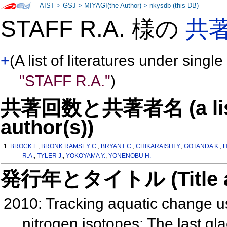
AIST
>
GSJ
>
MIYAGI(the Author)
>
nkysdb (this DB)
STAFF R.A. 様の
共
+
(A list of literatures under single
"STAFF R.A."
)
共著回数と共著者名 (a list o
author(s))
1:
BROCK F.
,
BRONK RAMSEY C.
,
BRYANT C.
,
CHIKARAISHI Y.
,
GOTANDA K.
,
H
R.A.
,
TYLER J.
,
YOKOYAMA Y.
,
YONENOBU H.
発行年とタイトル (Title and 
2010: Tracking aquatic change us
nitrogen isotopes: The last glac