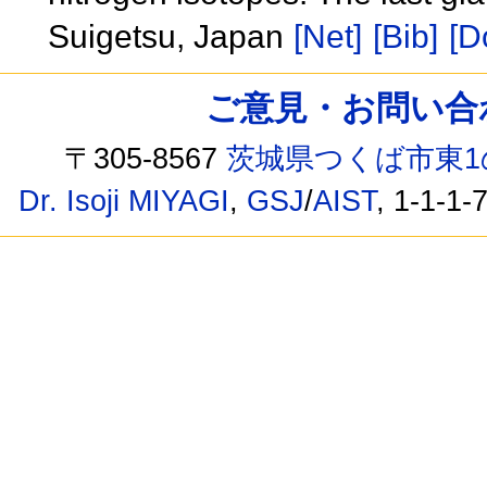
Suigetsu, Japan
[Net]
[Bib]
[D
ご意見・お問い合わせ /
〒305-8567
茨城県つくば市東1
Dr. Isoji MIYAGI
,
GSJ
/
AIST
, 1-1-1-