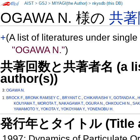
AIST
>
GSJ
>
MIYAGI(the Author)
>
nkysdb (this DB)
OGAWA N. 様の
共著
+
(A list of literatures under single
"OGAWA N."
)
共著回数と共著者名 (a list o
author(s))
3:
OGAWA N.
1:
BROCK F.
,
BRONK RAMSEY C.
,
BRYANT C.
,
CHIKARAISHI Y.
,
GOTANDA K.
,
H
KOUYAMA T.
,
MOROTA T.
,
NAKAGAWA T.
,
OGURA N.
,
OHKOUCHI N.
,
SAK
YAMAMOTO Y.
,
YOKOTA Y.
,
YOKOYAMA Y.
,
YONENOBU H.
発行年とタイトル (Title and 
1997: Dynamics of Particulate O