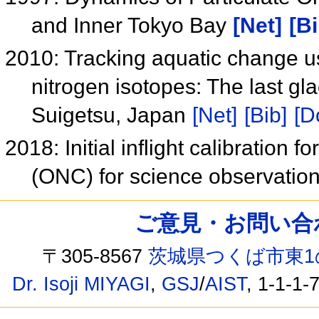
and Inner Tokyo Bay
[Net]
[Bi
2010: Tracking aquatic change us
nitrogen isotopes: The last glac
Suigetsu, Japan
[Net]
[Bib]
[D
2018: Initial inflight calibration
(ONC) for science observatio
ご意見・お問い合わせ /
〒305-8567
茨城県つくば市東1
Dr. Isoji MIYAGI
,
GSJ
/
AIST
, 1-1-1-