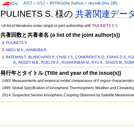
AIST
>
GSJ
>
MIYAGI(the Author)
>
nkysdb (this DB)
PULINETS S. 様の
共著関連デー
+
(A list of literatures under single or joint authorship with
"PULINETS S."
)
共著回数と共著者名 (a list of the joint author(s))
3:
PULINETS S.
2:
ABDU M.A.
,
HANBABA R.
1:
BATEMAN T.
,
BLANCHARD P.
,
CHAE J.S.
,
CONKRIGHT R.O.
,
EVANS D.S.
,
FU
B.
,
REDDY M.B.
,
ROELOF E.
,
RUOHONIEMI M.
,
RYU K.
,
SANDS M.
,
SOBR
発行年とタイトル (Title and year of the issue(s))
1993: Measurements and empirical model comparisons of F region characteristic
1995: Global Specification of Ionospheric Thermospheric Weather and Climato
2014: Suspected Seismo Ionospheric Coupling Observed by Satellite Measure