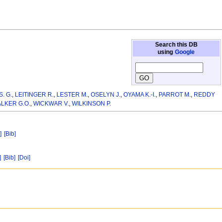
Search this DB
using
Google
S. G.
,
LEITINGER R.
,
LESTER M.
,
OSELYN J.
,
OYAMA K.-I.
,
PARROT M.
,
REDDY
LKER G.O.
,
WICKWAR V.
,
WILKINSON P.
]
[Bib]
]
[Bib]
[Doi]