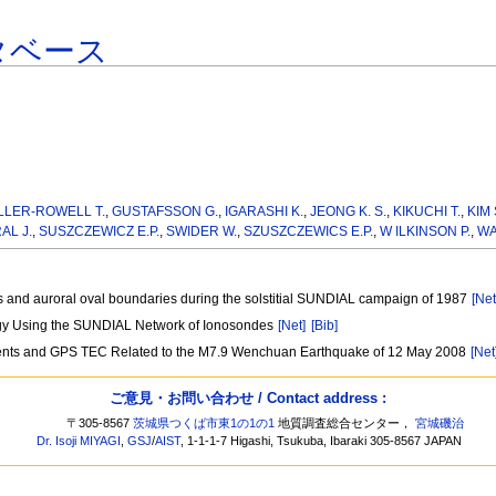
タベース
LLER-ROWELL T.
,
GUSTAFSSON G.
,
IGARASHI K.
,
JEONG K. S.
,
KIKUCHI T.
,
KIM 
AL J.
,
SUSZCZEWICZ E.P.
,
SWIDER W.
,
SZUSZCZEWICS E.P.
,
W ILKINSON P.
,
WA
s and auroral oval boundaries during the solstitial SUNDIAL campaign of 1987
[Net
logy Using the SUNDIAL Network of Ionosondes
[Net]
[Bib]
ments and GPS TEC Related to the M7.9 Wenchuan Earthquake of 12 May 2008
[Net
ご意見・お問い合わせ / Contact address :
〒305-8567
茨城県つくば市東1の1の1
地質調査総合センター，
宮城磯治
Dr. Isoji MIYAGI
,
GSJ
/
AIST
, 1-1-1-7 Higashi, Tsukuba, Ibaraki 305-8567 JAPAN