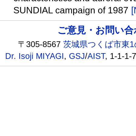
SUNDIAL campaign of 1987
[
ご意見・お問い合わせ /
〒305-8567
茨城県つくば市東1
Dr. Isoji MIYAGI
,
GSJ
/
AIST
, 1-1-1-