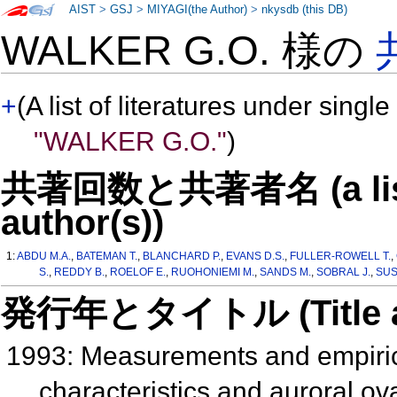
AIST
>
GSJ
>
MIYAGI(the Author)
>
nkysdb (this DB)
WALKER G.O. 様の
+
(A list of literatures under single
"WALKER G.O."
)
共著回数と共著者名 (a list o
author(s))
1:
ABDU M.A.
,
BATEMAN T.
,
BLANCHARD P.
,
EVANS D.S.
,
FULLER-ROWELL T.
,
S.
,
REDDY B.
,
ROELOF E.
,
RUOHONIEMI M.
,
SANDS M.
,
SOBRAL J.
,
SUS
発行年とタイトル (Title and 
1993: Measurements and empiric
characteristics and auroral ova