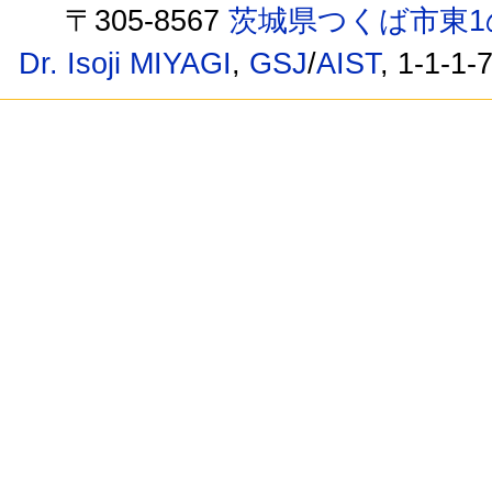
〒305-8567
茨城県つくば市東1
Dr. Isoji MIYAGI
,
GSJ
/
AIST
, 1-1-1-