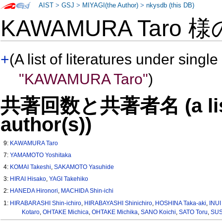
AIST
>
GSJ
>
MIYAGI(the Author)
>
nkysdb (this DB)
KAWAMURA Taro 
+
(A list of literatures under single
"KAWAMURA Taro"
)
共著回数と共著者名 (a list o
author(s))
9:
KAWAMURA Taro
7:
YAMAMOTO Yoshitaka
4:
KOMAI Takeshi
,
SAKAMOTO Yasuhide
3:
HIRAI Hisako
,
YAGI Takehiko
2:
HANEDA Hironori
,
MACHIDA Shin-ichi
1:
HIRABARASHI Shin-ichiro
,
HIRABAYASHI Shinichiro
,
HOSHINA Taka-aki
,
INUI
Kotaro
,
OHTAKE Michica
,
OHTAKE Michika
,
SANO Koichi
,
SATO Toru
,
SUS