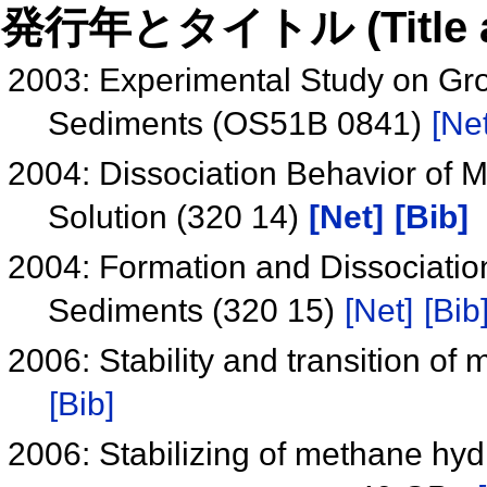
発行年とタイトル (Title and 
2003: Experimental Study on Gro
Sediments (OS51B 0841)
[Net
2004: Dissociation Behavior of
Solution (320 14)
[Net]
[Bib]
2004: Formation and Dissociatio
Sediments (320 15)
[Net]
[Bib
2006: Stability and transition o
[Bib]
2006: Stabilizing of methane hyd