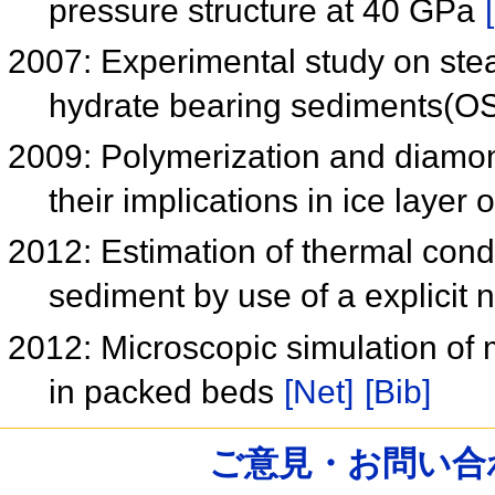
pressure structure at 40 GPa
2007: Experimental study on stea
hydrate bearing sediments(
2009: Polymerization and diamo
their implications in ice layer 
2012: Estimation of thermal condu
sediment by use of a explicit 
2012: Microscopic simulation of m
in packed beds
[Net]
[Bib]
ご意見・お問い合わせ /