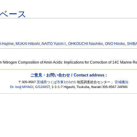
ベース
A Hajime
,
MUKAI Hitoshi
,
NAITO Yuichi I.
,
OHKOUCHI Naohiko
,
ONO Hiroko
,
SHIBA
on Nitrogen Composition of Amin Acids: Implications for Correction of 14C Marine
ご意見・お問い合わせ / Contact address :
〒305-8567
茨城県つくば市東1の1の1
地質調査総合センター，
宮城磯治
Dr. Isoji MIYAGI
,
GSJ
/
AIST
, 1-1-1-7 Higashi, Tsukuba, Ibaraki 305-8567 JAPAN