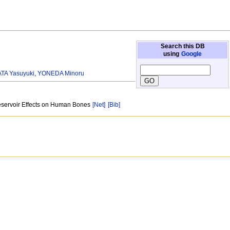
Search this DB
using
Google
TA Yasuyuki
,
YONEDA Minoru
 Reservoir Effects on Human Bones
[Net]
[Bib]