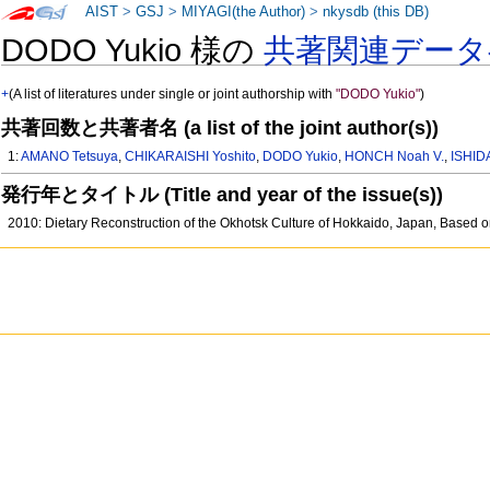
AIST
>
GSJ
>
MIYAGI(the Author)
>
nkysdb (this DB)
DODO Yukio 様の
共著関連データ
+
(A list of literatures under single or joint authorship with
"DODO Yukio"
)
共著回数と共著者名 (a list of the joint author(s))
1:
AMANO Tetsuya
,
CHIKARAISHI Yoshito
,
DODO Yukio
,
HONCH Noah V.
,
ISHID
発行年とタイトル (Title and year of the issue(s))
2010: Dietary Reconstruction of the Okhotsk Culture of Hokkaido, Japan, Based 