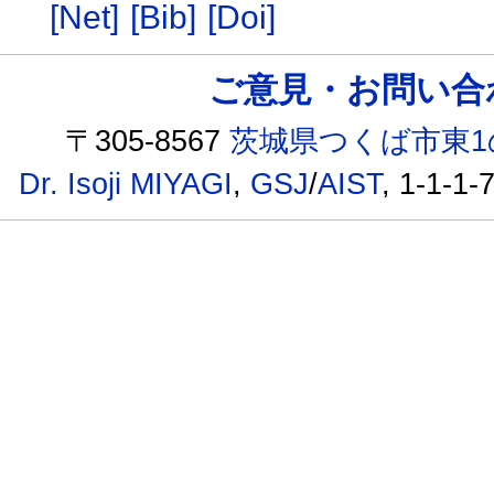
[Net]
[Bib]
[Doi]
ご意見・お問い合わせ /
〒305-8567
茨城県つくば市東1
Dr. Isoji MIYAGI
,
GSJ
/
AIST
, 1-1-1-