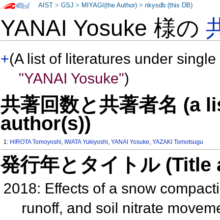
AIST
>
GSJ
>
MIYAGI(the Author)
>
nkysdb (this DB)
YANAI Yosuke 様の
+
(A list of literatures under single
"YANAI Yosuke"
)
共著回数と共著者名 (a list o
author(s))
1:
HIROTA Tomoyoshi
,
IWATA Yukiyoshi
,
YANAI Yosuke
,
YAZAKI Tomotsugu
発行年とタイトル (Title and 
2018: Effects of a snow compacti
runoff, and soil nitrate moveme