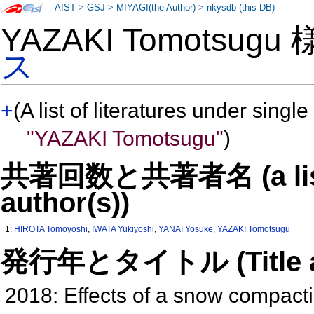
AIST
>
GSJ
>
MIYAGI(the Author)
>
nkysdb (this DB)
YAZAKI Tomotsugu
ス
+
(A list of literatures under single
"YAZAKI Tomotsugu"
)
共著回数と共著者名 (a list o
author(s))
1:
HIROTA Tomoyoshi
,
IWATA Yukiyoshi
,
YANAI Yosuke
,
YAZAKI Tomotsugu
発行年とタイトル (Title and 
2018: Effects of a snow compacti