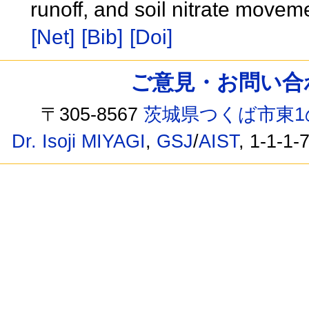
runoff, and soil nitrate moveme
[Net]
[Bib]
[Doi]
ご意見・お問い合わせ /
〒305-8567
茨城県つくば市東1
Dr. Isoji MIYAGI
,
GSJ
/
AIST
, 1-1-1-