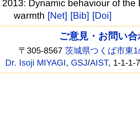
2013: Dynamic behaviour of the E
warmth
[Net]
[Bib]
[Doi]
ご意見・お問い合わせ /
〒305-8567
茨城県つくば市東1
Dr. Isoji MIYAGI
,
GSJ
/
AIST
, 1-1-1-