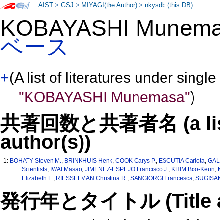
AIST
>
GSJ
>
MIYAGI(the Author)
>
nkysdb (this DB)
KOBAYASHI Munem
ベース
+
(A list of literatures under single
"KOBAYASHI Munemasa"
)
共著回数と共著者名 (a list o
author(s))
1:
BOHATY Steven M.
,
BRINKHUIS Henk
,
COOK Carys P.
,
ESCUTIA Carlota
,
GAL
Scientists
,
IWAI Masao
,
JIMENEZ-ESPEJO Francisco J.
,
KHIM Boo-Keun
,
Elizabeth L.
,
RIESSELMAN Christina R.
,
SANGIORGI Francesca
,
SUGISAK
発行年とタイトル (Title and 