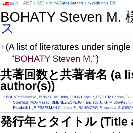
AIST
>
GSJ
>
MIYAGI(the Author)
>
nkysdb (this DB)
BOHATY Steven M.
ス
+
(A list of literatures under single
"BOHATY Steven M."
)
共著回数と共著者名 (a list o
author(s))
1:
BOHATY Steven M.
,
BRINKHUIS Henk
,
COOK Carys P.
,
ESCUTIA Carlota
,
GAL
Scientists
,
IWAI Masao
,
JIMENEZ-ESPEJO Francisco J.
,
KHIM Boo-Keun
,
Elizabeth L.
,
RIESSELMAN Christina R.
,
SANGIORGI Francesca
,
SUGISAK
発行年とタイトル (Title and 