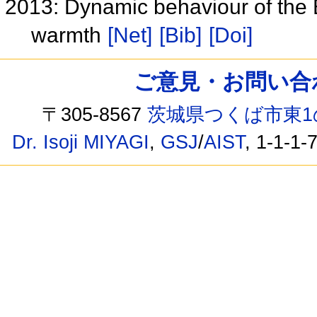
2013: Dynamic behaviour of the E
warmth
[Net]
[Bib]
[Doi]
ご意見・お問い合わせ /
〒305-8567
茨城県つくば市東1
Dr. Isoji MIYAGI
,
GSJ
/
AIST
, 1-1-1-