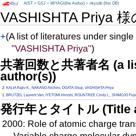
AIST
>
GSJ
>
MIYAGI(the Author)
>
nkysdb (this DB)
VASHISHTA Priya 
+
(A list of literatures under single
"VASHISHTA Priya"
)
共著回数と共著者名 (a list o
author(s))
2:
KALIA Rajiv K.
,
NAKANO Aiichiro
,
OGATA Shuji
,
VASHISHTA Priya
1:
BRUTZEL Laurent Van
,
IYETOMI Hiroshi
,
ROUNTREE Cindy L.
,
SHIMOJO Fuyu
発行年とタイトル (Title and 
2000: Role of atomic charge trans
Variable charge molecular d