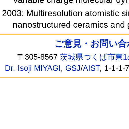
2003: Multiresolution atomistic s
nanostructured ceramics and
ご意見・お問い合わせ /
〒305-8567
茨城県つくば市東1
Dr. Isoji MIYAGI
,
GSJ
/
AIST
, 1-1-1-