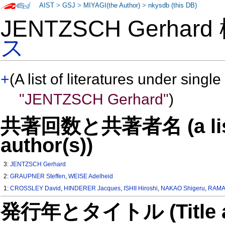
AIST
>
GSJ
>
MIYAGI(the Author)
>
nkysdb (this DB)
JENTZSCH Gerhar
ス
+
(A list of literatures under single
"JENTZSCH Gerhard"
)
共著回数と共著者名 (a list o
author(s))
3:
JENTZSCH Gerhard
2:
GRAUPNER Steffen
,
WEISE Adelheid
1:
CROSSLEY David
,
HINDERER Jacques
,
ISHII Hiroshi
,
NAKAO Shigeru
,
RAMA
発行年とタイトル (Title and 