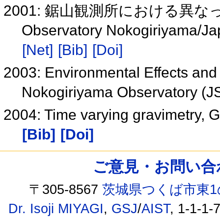
2001: 鋸山観測所における異
Observatory Nokogiriyama/Jap
[Net]
[Bib]
[Doi]
2003: Environmental Effects and 
Nokogiriyama Observatory (
2004: Time varying gravimetry, G
[Bib]
[Doi]
ご意見・お問い合わせ /
〒305-8567
茨城県つくば市東1
Dr. Isoji MIYAGI
,
GSJ
/
AIST
, 1-1-1-