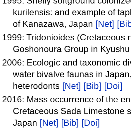
1995: Shelly softground coloniz
kurilensis: and example of ta
of Kanazawa, Japan
[Net]
[Bib
1999: Tridonioides (Cretaceous 
Goshonoura Group in Kyush
2006: Ecologic and taxonomic div
water bivalve faunas in Japan,
heterodonts
[Net]
[Bib]
[Doi]
2016: Mass occurrence of the eni
Cretaceous Sada Limestone se
Japan
[Net]
[Bib]
[Doi]