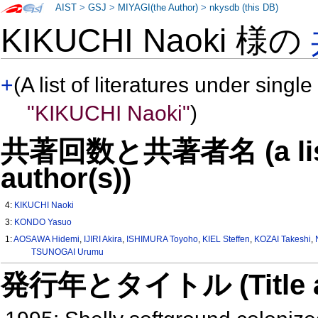
AIST
>
GSJ
>
MIYAGI(the Author)
>
nkysdb (this DB)
KIKUCHI Naoki 様の
+
(A list of literatures under single
"KIKUCHI Naoki"
)
共著回数と共著者名 (a list o
author(s))
4:
KIKUCHI Naoki
3:
KONDO Yasuo
1:
AOSAWA Hidemi
,
IJIRI Akira
,
ISHIMURA Toyoho
,
KIEL Steffen
,
KOZAI Takeshi
,
TSUNOGAI Urumu
発行年とタイトル (Title and 