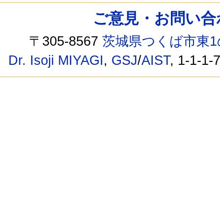
ご意見・お問い合わせ /
〒305-8567
茨城県つくば市東1
Dr. Isoji MIYAGI
,
GSJ
/
AIST
, 1-1-1-